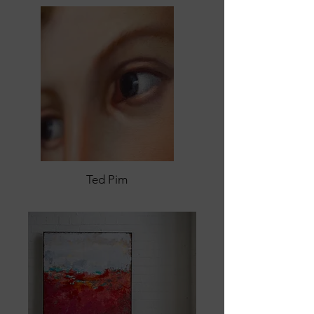
Ted Pim