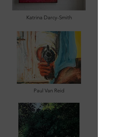
Katrina Darcy-Smith
Paul Van Reid