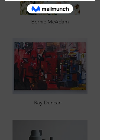
Bernie McAdam
Ray Duncan