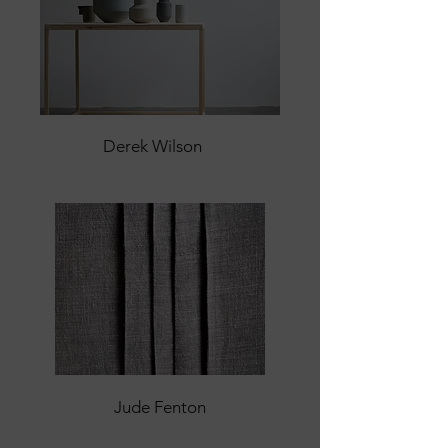
Derek Wilson
Jude Fenton