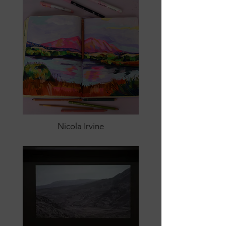
Nicola Irvine