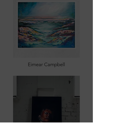
Eimear Campbell