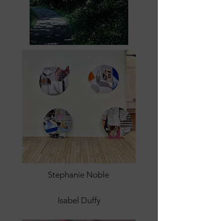
Stephanie Noble
Isabel Duffy