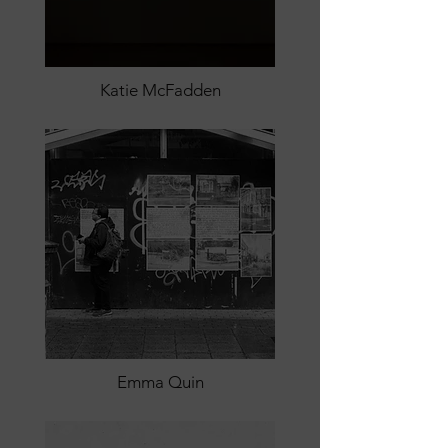
Katie McFadden
Emma Quin