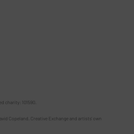
red charity: 101590.
avid Copeland, Creative Exchange and artists' own