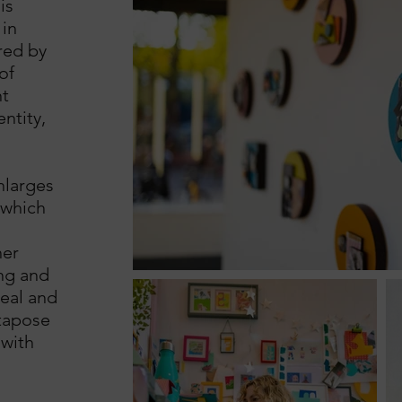
is
in
red by
of
t
ntity,
nlarges
 which
her
ng and
real and
xtapose
 with