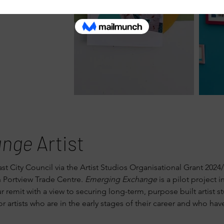
ange
Artist
ast City Council via the Artist Studios Organisational Grant 20
n Portview Trade Centre.
Emerging Exchange
is a pilot project 
remit with a view to securing long-term, purpose built artist st
r artists who are in the early stages of their career and who hav