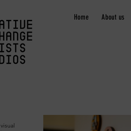
Home
About us
 visual