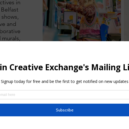
ctives in
 Belfast
p shows,
ove and
aborative
d murals,
t trail
 2021 and
ies of
ons’.