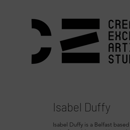
Isabel Duffy
Isabel Duffy is a Belfast based