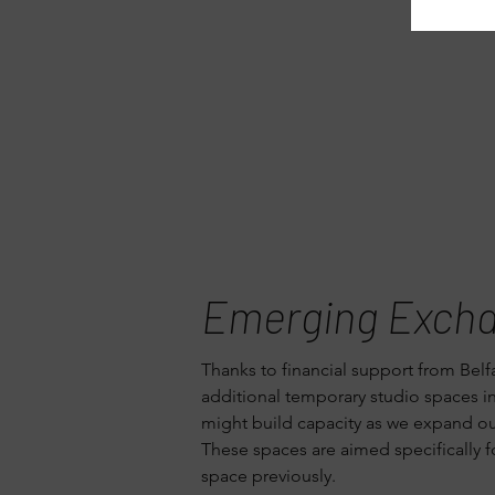
Emerging Exch
Thanks to financial support from Belf
additional temporary studio spaces i
might build capacity as we expand our 
These spaces are aimed specifically fo
space previously.