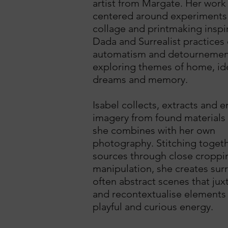
artist from Margate. Her work 
centered around experiments 
collage and printmaking inspi
Dada and Surrealist practices 
automatism and detournemen
exploring themes of home, ide
dreams and memory.
Isabel collects, extracts and e
imagery from found materials
she combines with her own
photography. Stitching toget
sources through close croppi
manipulation, she creates sur
often abstract scenes that ju
and recontextualise elements
playful and curious energy.