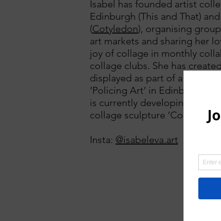
Isabel has founded artist colle
Edinburgh (This and That) and
(
Cotyledon
), organising grou
art markets and sharing her l
joy of collage in monthly coll
collage clubs. She has create
displayed as part of a public ar
‘Policing Art’ in Edinburgh in
is currently developing her ser
collage sculpture ‘Constellati
Insta:
@isabeleva.art