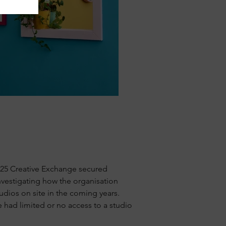
24/25 Creative Exchange secured
investigating how the organisation
udios on site in the coming years.
e had limited or no access to a studio