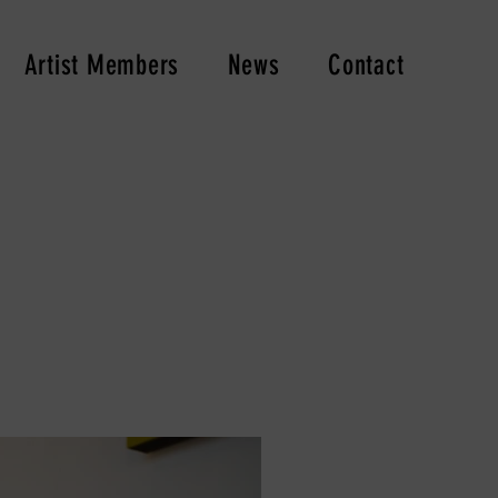
Artist Members
News
Contact