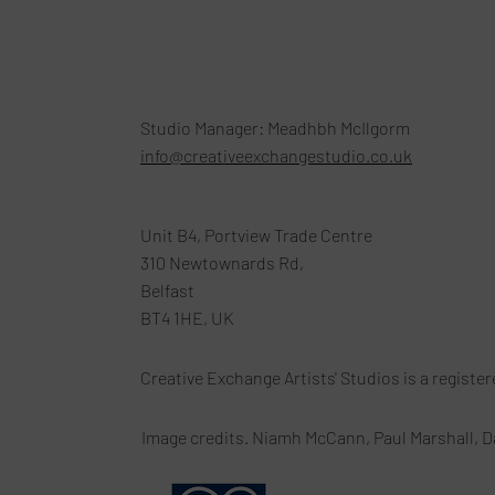
Studio Manager: Meadhbh McIlgorm
info@creativeexchangestudio.co.uk
Unit B4, Portview Trade Centre
310 Newtownards Rd,
Belfast
BT4 1HE, UK
Creative Exchange Artists' Studios is a registe
Image credits. Niamh McCann, Paul Marshall, D